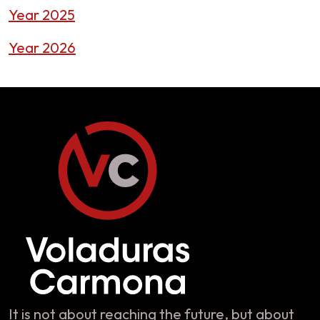
Year 2025
Year 2026
It is not about reaching the future, but about