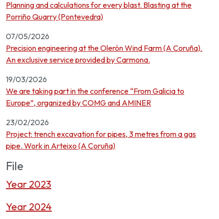
Planning and calculations for every blast. Blasting at the
Porriño Quarry (Pontevedra)
07/05/2026
Precision engineering at the Olerón Wind Farm (A Coruña).
An exclusive service provided by Carmona.
19/03/2026
We are taking part in the conference “From Galicia to
Europe”, organized by COMG and AMINER
23/02/2026
Project: trench excavation for pipes, 3 metres from a gas
pipe. Work in Arteixo (A Coruña)
File
Year 2023
Year 2024