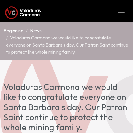
Beginning
News
Voladuras Carmona we would like to congratulate
everyone on Santa Barbara's day. Our Patron Saint continue
to protect the whole mining family.
Voladuras Carmona we would
like to congratulate everyone on
Santa Barbara's day. Our Patron
Saint continue to protect the
whole mining family.