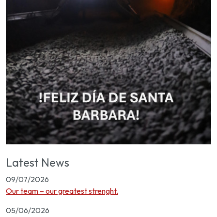
Latest News
09/07/2026
Our team – our greatest strenght.
05/06/2026