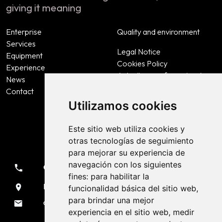
giving it meaning
Enterprise
Quality and environment
Services
Legal Notice
Equipment
Cookies Policy
Experience
Actualizar preferencias de
News
cookies
Contact
Privacy Policy
Utilizamos cookies
Accessibility
Este sitio web utiliza cookies y
otras tecnologías de seguimiento
Contact
para mejorar su experiencia de
navegación con los siguientes
981 133 051
fines:
para habilitar la
Rúa Sendeiro, 7 Liáns - A Coruña
funcionalidad básica del sitio web
,
para brindar una mejor
oficina@voladurascarmona.es
experiencia en el sitio web
,
medir