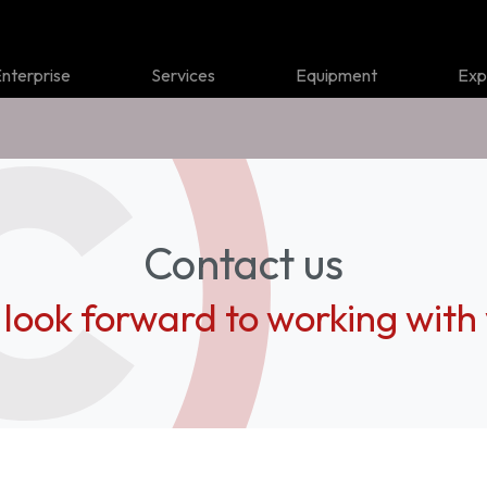
nterprise
Services
Equipment
Exp
Contact us
look forward to working with