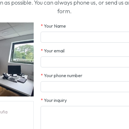
oon as possible. You can always phone us, or send us 
form.
*
Your Name
*
Your email
*
Your phone number
*
Your inquiry
ruña