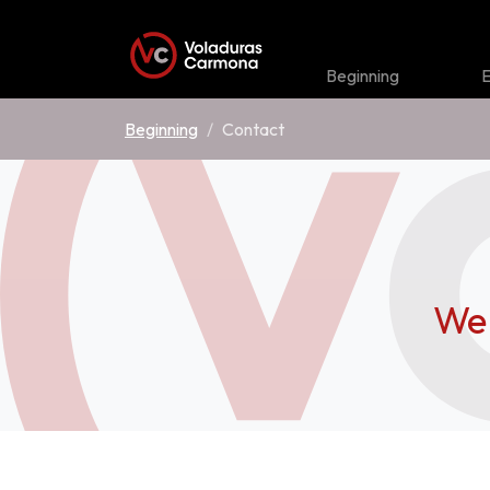
Beginning
E
Beginning
Contact
We 