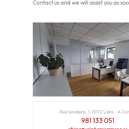
Contact us and we will assist you as s
Rúa Sendeiro, 7, 15172 Liáns - A Co
981 133 051