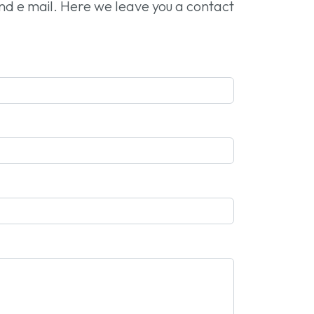
and e mail. Here we leave you a contact