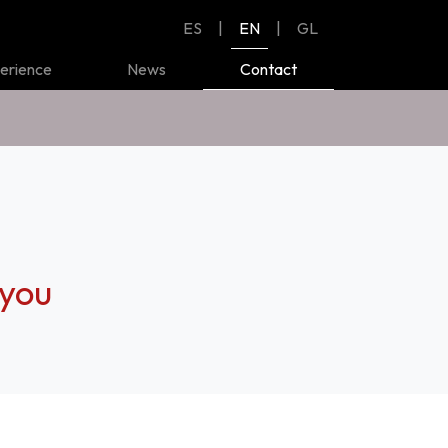
ES
|
EN
|
GL
erience
News
Contact
 you