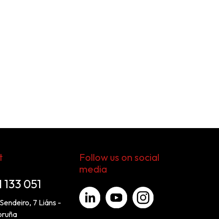
t
Follow us on social
media
1 133 051
Sendeiro, 7 Liáns -
oruña