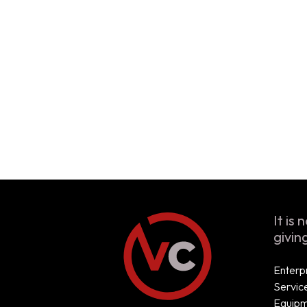
It is
givin
Enterp
Servic
Equip