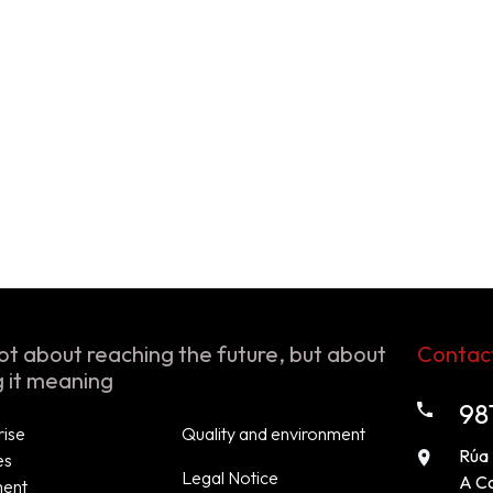
 not about reaching the future, but about
Contac
g it meaning
98
rise
Quality and environment
Rúa 
es
Legal Notice
A C
ment