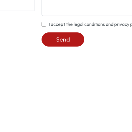
I accept the legal conditions and privacy 
Send